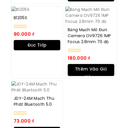
B1205S
Bảng Mạch Mô Đun
0
90.000
₫
Camera OV9726 1MP
trong
Focus 2.8mm 70 độ
số
Đọc Tiếp
5
0
180.000
₫
trong
số
Thêm Vào Giỏ
5
Hàng
JDY-24M Mạch Thu
Phát Bluetooth 5.0
0
73.000
₫
trong