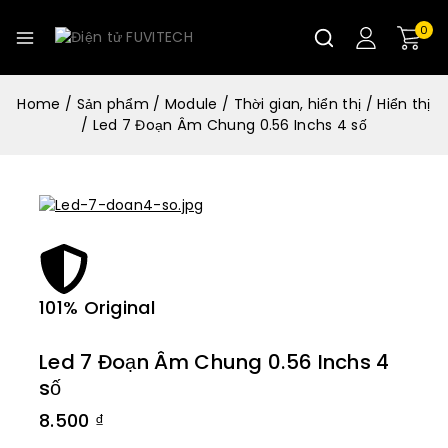
0
Home
/
Sản phẩm
/
Module
/
Thời gian, hiển thị
/
Hiển thị
/
Led 7 Đoạn Âm Chung 0.56 Inchs 4 số
101% Original
Lowe
Led 7 Đoạn Âm Chung 0.56 Inchs 4
số
8.500
₫