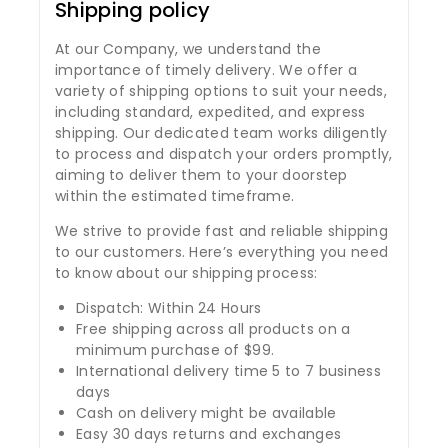
Shipping policy
At our Company, we understand the
importance of timely delivery. We offer a
variety of shipping options to suit your needs,
including standard, expedited, and express
shipping. Our dedicated team works diligently
to process and dispatch your orders promptly,
aiming to deliver them to your doorstep
within the estimated timeframe.
We strive to provide fast and reliable shipping
to our customers. Here’s everything you need
to know about our shipping process:
Dispatch: Within 24 Hours
Free shipping across all products on a
minimum purchase of $99.
International delivery time 5 to 7 business
days
Cash on delivery might be available
Easy 30 days returns and exchanges