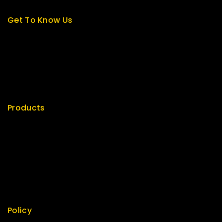
Get To Know Us
About Us
Term & Policy
Careers
News & Blog
Contact Us
Products
Special
Best Seller
Top Rated
Featured
New Arrivals
Policy