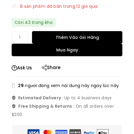
8 sản phẩm đã bán trong 12 giờ qua
Bán nhanh! Hơn 7 người có trong giỏ hàng của
Còn 43 trong kho
họ
Thêm Vào Giỏ Hàng
Mua Ngay
Share
Ask Us
29
người đang xem nội dung này ngay lúc này
Estimated Delivery :
Up to 4 business days
Free Shipping & Returns :
On all orders over
$200