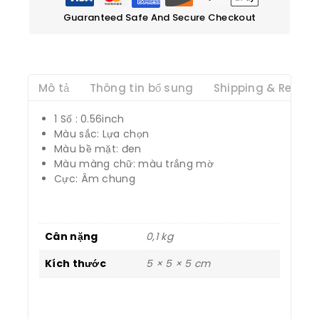
Guaranteed Safe And Secure Checkout
Mô tả
Thông tin bổ sung
Shipping & Return
1 Số : 0.56inch
Màu sắc: Lựa chọn
Màu bề mặt: đen
Màu màng chữ: màu trắng mờ
Cực: Âm chung
Cân nặng
0,1 kg
Kích thước
5 × 5 × 5 cm