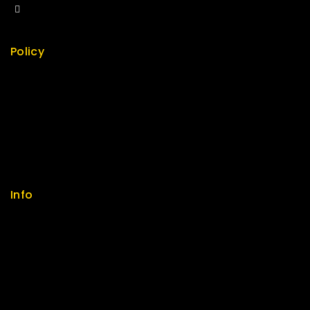
sales@fuvitech.vn
Policy
Return Policy
Security
Careers
Sitemap
FAQs
Info
Contact us
About us
My cart
Checkout
My account