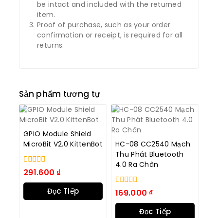
be intact and included with the returned
item.
Proof of purchase, such as your order
confirmation or receipt, is required for all
returns.
Sản phẩm tương tự
GPIO Module Shield
MicroBit V2.0 KittenBot
HC-08 CC2540 Mạch
Thu Phát Bluetooth
4.0 Ra Chân
0
291.600
₫
trong
số
Đọc Tiếp
0
169.000
₫
5
trong
số
Đọc Tiếp
5