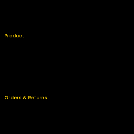
My cart
Checkout
My account
Product
Best Seller
Top Rated
Special
Featured
New Arrivals
Orders & Returns
Track Order
Delivery
Services