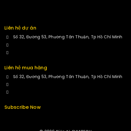
Returns
Exchange
Liên hệ dự án
Số 32, Đường 53, Phường Tân Thuận, Tp Hồ Chí Minh
+84 34-661-1851
manminhmai@fuvitech.vn
Liên hệ mua hàng
Số 32, Đường 53, Phường Tân Thuận, Tp Hồ Chí Minh
+84 33-430-8669
sales@fuvitech.vn
Subscribe Now