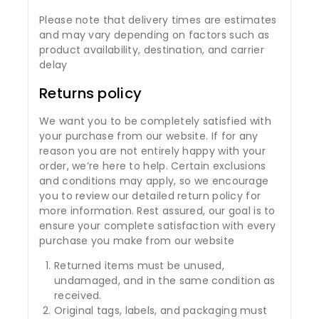
Please note that delivery times are estimates
and may vary depending on factors such as
product availability, destination, and carrier
delay
Returns policy
We want you to be completely satisfied with
your purchase from our website. If for any
reason you are not entirely happy with your
order, we’re here to help. Certain exclusions
and conditions may apply, so we encourage
you to review our detailed return policy for
more information. Rest assured, our goal is to
ensure your complete satisfaction with every
purchase you make from our website
Returned items must be unused,
undamaged, and in the same condition as
received.
Original tags, labels, and packaging must