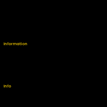
Return Policy
Security
Careers
Sitemap
FAQs
Information
Help Center
Feedback
FAQs
Size Guide
Payments
Info
Contact us
About us