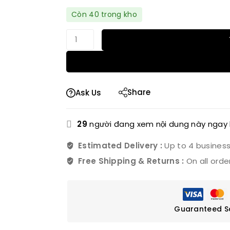
Bán nhanh! Hơn 8 người có trong giỏ 
Còn 40 trong kho
Share
Ask Us
29
người đang xem nội dung này ngay 
Estimated Delivery :
Up to 4 busines
Free Shipping & Returns :
On all orde
Guaranteed S