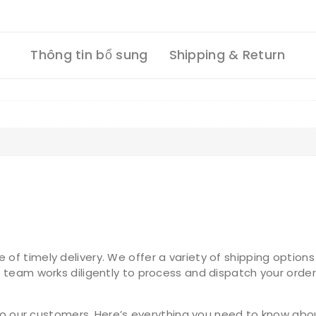
Thông tin bổ sung
Shipping & Return
 timely delivery. We offer a variety of shipping options 
 team works diligently to process and dispatch your order
 to our customers. Here’s everything you need to know abo