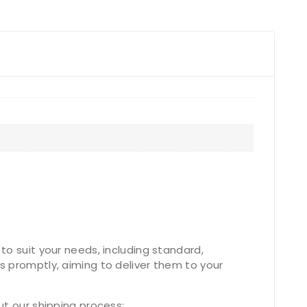
to suit your needs, including standard,
s promptly, aiming to deliver them to your
ut our shipping process: