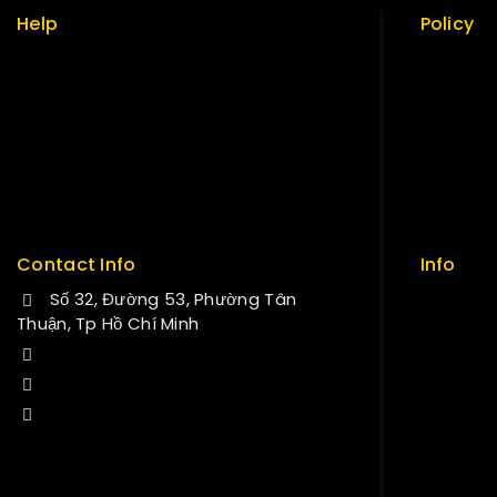
Help
Policy
Term & policy
Return Po
Press
Security
Careers
Careers
Delivery
Sitemap
Service
FAQs
Contact Info
Info
Số 32, Đường 53, Phường Tân
Contact
Thuận, Tp Hồ Chí Minh
About us
+84 34-661-1851
My cart
+84 33-430-8669
Checkou
sales@fuvitech.vn
My acco