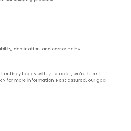
lity, destination, and carrier delay
 entirely happy with your order, we’re here to
cy for more information. Rest assured, our goal