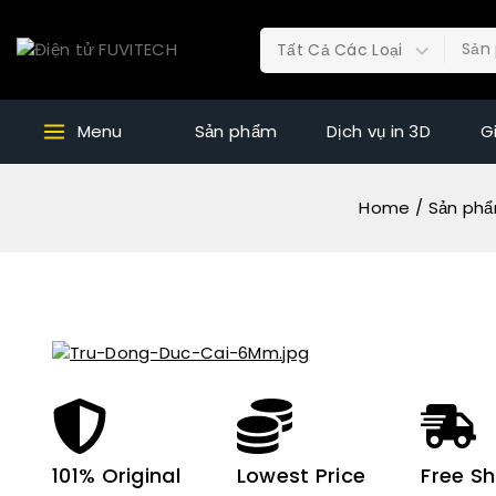
Menu
Sản phẩm
Dịch vụ in 3D
G
Home
/
Sản ph
101% Original
Lowest Price
Free Sh