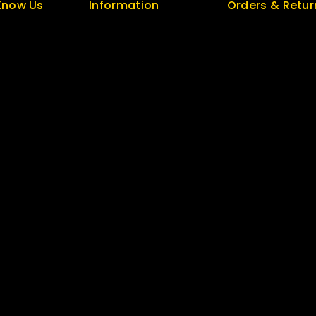
Know Us
Information
Orders & Retur
s
Help Center
Track Order
olicy
Feedback
Delivery
FAQs
Services
log
Size Guide
Returns
 Us
Payments
Exchange