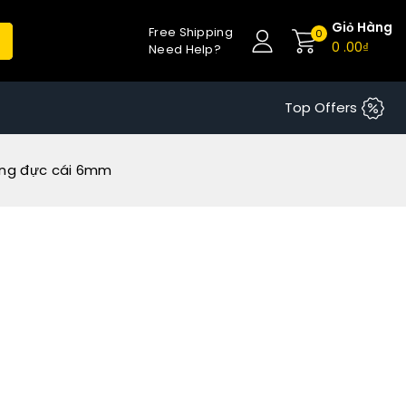
Giỏ Hàng
Free Shipping
0
0
.00₫
Need Help?
Top Offers
ồng đực cái 6mm