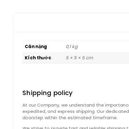
Cân nặng
0,1 kg
Kích thước
5 × 5 × 5 cm
Shipping policy
At our Company, we understand the importance of
expedited, and express shipping. Our dedicated
doorstep within the estimated timeframe.
We strive to provide fast and reliable shipping