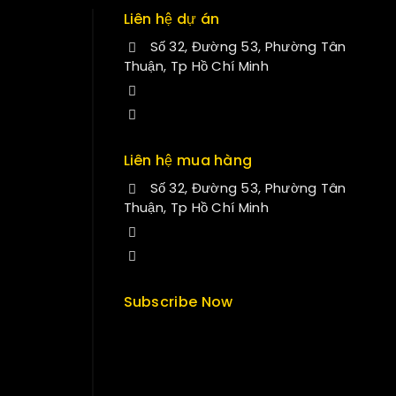
Liên hệ dự án
Số 32, Đường 53, Phường Tân
Thuận, Tp Hồ Chí Minh
+84 34-661-1851
manminhmai@fuvitech.vn
Liên hệ mua hàng
Số 32, Đường 53, Phường Tân
Thuận, Tp Hồ Chí Minh
+84 33-430-8669
sales@fuvitech.vn
Subscribe Now