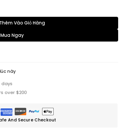
hàng của họ
Thêm Vào Giỏ Hàng
Mua Ngay
lúc này
s days
rs over $200
afe And Secure Checkout