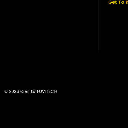
Get To 
About U
Term & P
Careers
News & B
Contact
© 2026 Điện tử FUVITECH