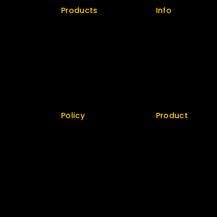
Products
Info
licy
Special
Contact us
Best Seller
About us
Top Rated
My cart
Featured
Checkout
New Arrivals
My account
Policy
Product
 us
Return Policy
Best Seller
Security
Top Rated
Careers
Special
t
Sitemap
Featured
unt
FAQs
New Arrivals