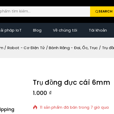
SEARCH
iải pháp IoT
Blog
Về chúng tôi
Tài khoản
ẩm
/
Robot - Cơ Điện Tử
/
Bánh Răng - Đai, Ốc, Trục
/
Trụ đ
Trụ đồng đực cái 6mm
1.000
₫
11 sản phẩm đã bán trong 7 giờ qua
ipping