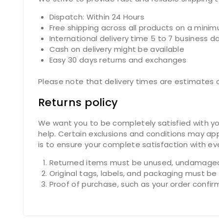
Dispatch: Within 24 Hours
Free shipping across all products on a mini
International delivery time 5 to 7 business d
Cash on delivery might be available
Easy 30 days returns and exchanges
Please note that delivery times are estimates a
Returns policy
We want you to be completely satisfied with you
help. Certain exclusions and conditions may app
is to ensure your complete satisfaction with e
Returned items must be unused, undamaged,
Original tags, labels, and packaging must be
Proof of purchase, such as your order confirmat