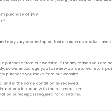
mum purchase of $99.
ays
nd may vary depending on factors such as product availabi
r purchase from our website. If for any reason you are not
ly, so we encourage you to review our detailed return poli
very purchase you make from our website
 and in the same condition as received.
 intact and included with the returned item.
ion or receipt, is required for all returns.