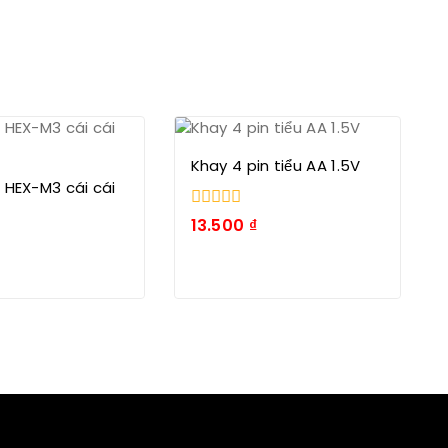
Khay 4 pin tiểu AA 1.5V
 HEX-M3 cái cái
0
13.500
₫
trong
số
5