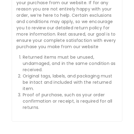
your purchase from our website. If for any
reason you are not entirely happy with your
order, we’re here to help. Certain exclusions
and conditions may apply, so we encourage
you to review our detailed return policy for
more information. Rest assured, our goal is to
ensure your complete satisfaction with every
purchase you make from our website
Returned items must be unused,
undamaged, and in the same condition as
received.
Original tags, labels, and packaging must
be intact and included with the returned
item.
Proof of purchase, such as your order
confirmation or receipt, is required for all
returns.