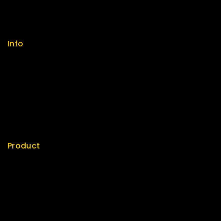
FAQs
Size Guide
Payments
Info
Contact us
About us
My cart
Checkout
My account
Product
Best Seller
Top Rated
Special
Featured