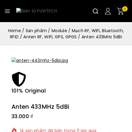
0
Home
/
Sản phẩm
/
Module
/
Mạch RF, WiFi, Bluetooth,
RFID
/
Anten RF, WIFI, GPS, GPGS
/
Anten 433MHz 5dBi
101% Original
Lowe
Anten 433MHz 5dBi
33.000
₫
14 sản phẩm đã bán trong 11 giờ qua