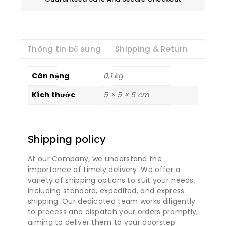
Thông tin bổ sung
Shipping & Return
Cân nặng
0,1 kg
Kích thước
5 × 5 × 5 cm
Shipping policy
At our Company, we understand the
importance of timely delivery. We offer a
variety of shipping options to suit your needs,
including standard, expedited, and express
shipping. Our dedicated team works diligently
to process and dispatch your orders promptly,
aiming to deliver them to your doorstep