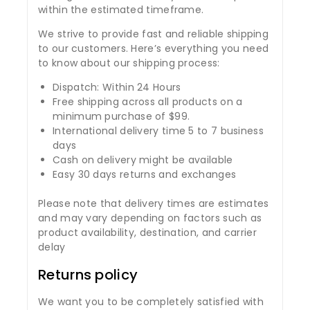
within the estimated timeframe.
We strive to provide fast and reliable shipping
to our customers. Here’s everything you need
to know about our shipping process:
Dispatch: Within 24 Hours
Free shipping across all products on a
minimum purchase of $99.
International delivery time 5 to 7 business
days
Cash on delivery might be available
Easy 30 days returns and exchanges
Please note that delivery times are estimates
and may vary depending on factors such as
product availability, destination, and carrier
delay
Returns policy
We want you to be completely satisfied with