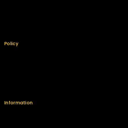
Best Seller
Top Rated
Featured
New Arrivals
Policy
Return Policy
Security
Careers
Sitemap
FAQs
Information
Help Center
Feedback