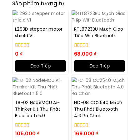
Sản phẩm tương tự
L293D stepper motor
RTL8723BU Mạch Giao
shield V1
Tiếp Wifi Bluetooth
0
0
0
₫
68.000
₫
trong
trong
số
số
Đọc Tiếp
Đọc Tiếp
5
5
TB-02 NodeMCU Ai-
HC-08 CC2540 Mạch
Thinker Kit Thu Phát
Thu Phát Bluetooth
Bluetooth 5.0
4.0 Ra Chân
0
0
105.000
₫
169.000
₫
trong
trong