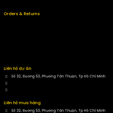
New Arrivals
Orders & Returns
Track Order
Delivery
Services
Returns
Exchange
Liên hệ dự án
Số 32, Đường 53, Phường Tân Thuận, Tp Hồ Chí Minh
+84 34-661-1851
manminhmai@fuvitech.vn
Liên hệ mua hàng
Số 32, Đường 53, Phường Tân Thuận, Tp Hồ Chí Minh