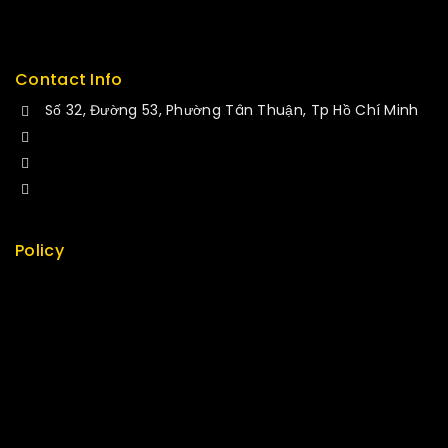
Service
Contact Info
Số 32, Đường 53, Phường Tân Thuận, Tp Hồ Chí Minh
+84 34-661-1851
+84 33-430-8669
sales@fuvitech.vn
Policy
Return Policy
Security
Careers
Sitemap
FAQs