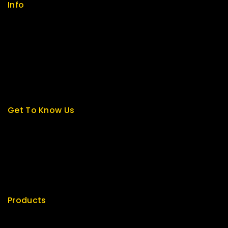
Info
Contact us
About us
My cart
Checkout
My account
Get To Know Us
About Us
Term & Policy
Careers
News & Blog
Contact Us
Products
Special