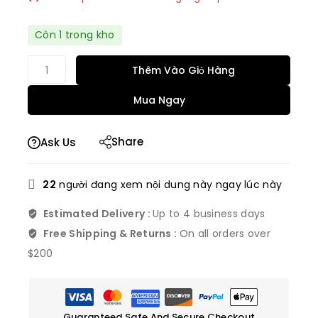
Bán nhanh! Hơn 2 người có trong giỏ hàng của
Còn 1 trong kho
họ
Thêm Vào Giỏ Hàng
Mua Ngay
Share
Ask Us
22
người đang xem nội dung này ngay lúc này
Estimated Delivery :
Up to 4 business days
Free Shipping & Returns :
On all orders over
$200
Guaranteed Safe And Secure Checkout