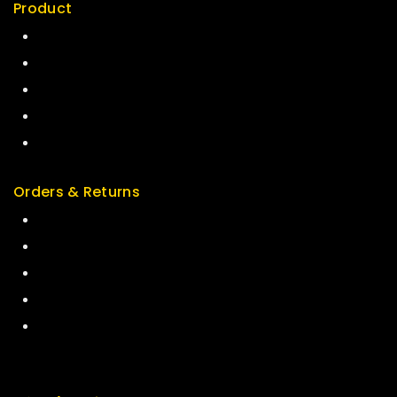
Product
Best Seller
Top Rated
Special
Featured
New Arrivals
Orders & Returns
Track Order
Delivery
Services
Returns
Exchange