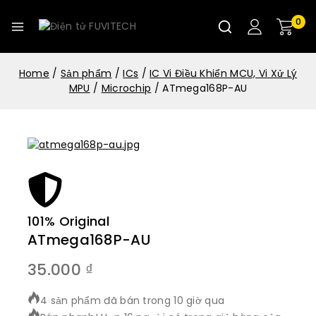
0
Home
/
Sản phẩm
/
ICs
/
IC Vi Điều Khiển MCU, Vi Xử Lý
MPU
/
Microchip
/
ATmega168P-AU
101% Original
Lowe
ATmega168P-AU
35.000
₫
4 sản phẩm đã bán trong 10 giờ qua