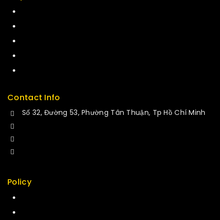
Term & policy
Press
Careers
Delivery
Service
Contact Info
Số 32, Đường 53, Phường Tân Thuận, Tp Hồ Chí Minh
+84 34-661-1851
+84 33-430-8669
sales@fuvitech.vn
Policy
Return Policy
Security