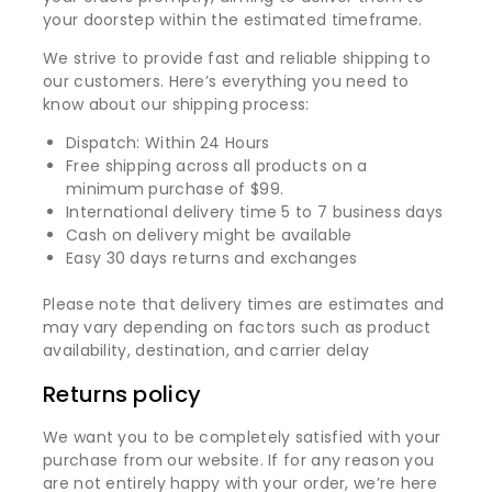
your doorstep within the estimated timeframe.
We strive to provide fast and reliable shipping to
our customers. Here’s everything you need to
know about our shipping process:
Dispatch: Within 24 Hours
Free shipping across all products on a
minimum purchase of $99.
International delivery time 5 to 7 business days
Cash on delivery might be available
Easy 30 days returns and exchanges
Please note that delivery times are estimates and
may vary depending on factors such as product
availability, destination, and carrier delay
Returns policy
We want you to be completely satisfied with your
purchase from our website. If for any reason you
are not entirely happy with your order, we’re here