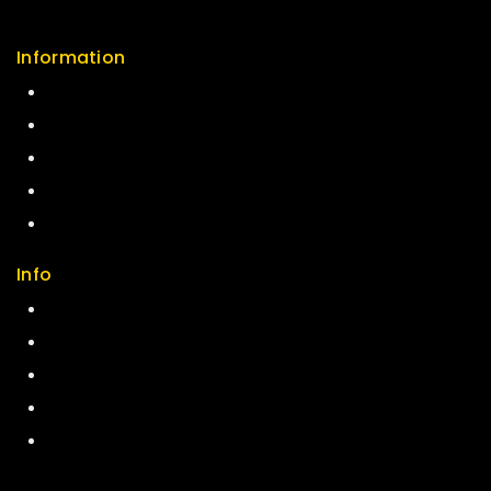
Information
Help Center
Feedback
FAQs
Size Guide
Payments
Info
Contact us
About us
My cart
Checkout
My account