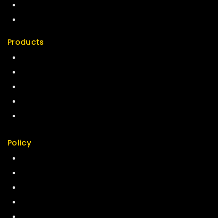
News & Blog
Contact Us
Products
Special
Best Seller
Top Rated
Featured
New Arrivals
Policy
Return Policy
Security
Careers
Sitemap
FAQs