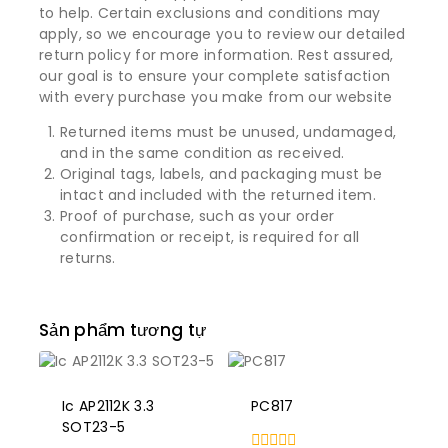
to help. Certain exclusions and conditions may
apply, so we encourage you to review our detailed
return policy for more information. Rest assured,
our goal is to ensure your complete satisfaction
with every purchase you make from our website
Returned items must be unused, undamaged,
and in the same condition as received.
Original tags, labels, and packaging must be
intact and included with the returned item.
Proof of purchase, such as your order
confirmation or receipt, is required for all
returns.
Sản phẩm tương tự
Ic AP2112K 3.3
PC817
SOT23-5