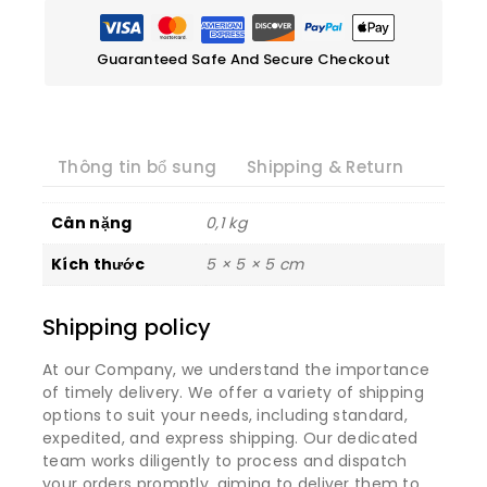
Guaranteed Safe And Secure Checkout
Thông tin bổ sung
Shipping & Return
Cân nặng
0,1 kg
Kích thước
5 × 5 × 5 cm
Shipping policy
At our Company, we understand the importance
of timely delivery. We offer a variety of shipping
options to suit your needs, including standard,
expedited, and express shipping. Our dedicated
team works diligently to process and dispatch
your orders promptly, aiming to deliver them to