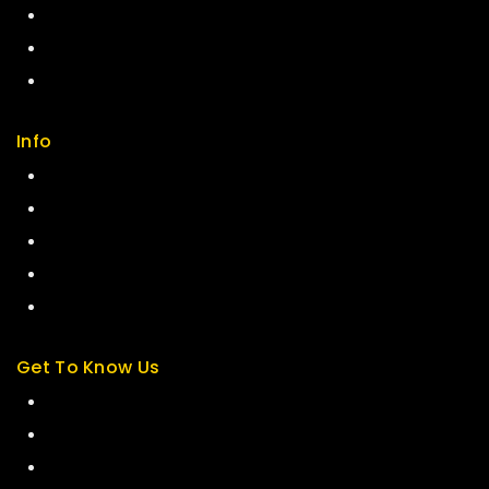
Careers
Sitemap
FAQs
Info
Contact us
About us
My cart
Checkout
My account
Get To Know Us
About Us
Term & Policy
Careers