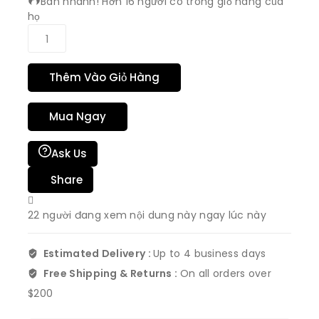
Bán nhanh! Hơn 16 người có trong giỏ hàng của
họ
Thêm Vào Giỏ Hàng
Mua Ngay
Ask Us
Share
22
người đang xem nội dung này ngay lúc này
Estimated Delivery :
Up to 4 business days
Free Shipping & Returns :
On all orders over
$200