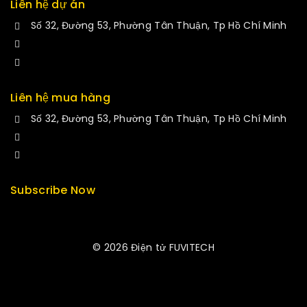
Liên hệ dự án
Số 32, Đường 53, Phường Tân Thuận, Tp Hồ Chí Minh
+84 34-661-1851
manminhmai@fuvitech.vn
Liên hệ mua hàng
Số 32, Đường 53, Phường Tân Thuận, Tp Hồ Chí Minh
+84 33-430-8669
sales@fuvitech.vn
Subscribe Now
© 2026 Điện tử FUVITECH
Get Latest Update & News