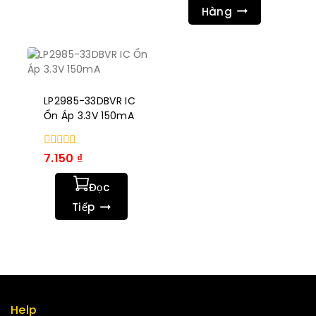
Hàng
LP2985-33DBVR IC
Ổn Áp 3.3V 150mA
0
7.150
₫
trong
số
Đọc
5
Tiếp
Help