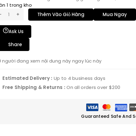
òn 1 trong kho
Thêm Vào Giỏ Hàng
Mua Ngay
Ask Us
Share
9
người đang xem nội dung này ngay lúc này
Estimated Delivery :
Up to 4 business days
Free Shipping & Returns :
On all orders over $200
Guaranteed Safe And S