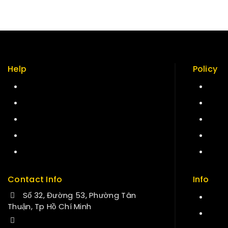
Help
Policy
Term & policy
Retur
Press
Secur
Careers
Care
Delivery
Site
Service
FAQs
Contact Info
Info
Số 32, Đường 53, Phường Tân
Cont
Thuận, Tp Hồ Chí Minh
Abou
+84 34-661-1851