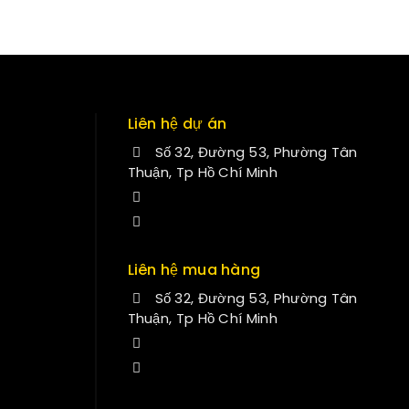
Liên hệ dự án
Số 32, Đường 53, Phường Tân
Thuận, Tp Hồ Chí Minh
+84 34-661-1851
manminhmai@fuvitech.vn
Liên hệ mua hàng
Số 32, Đường 53, Phường Tân
Thuận, Tp Hồ Chí Minh
+84 33-430-8669
sales@fuvitech.vn