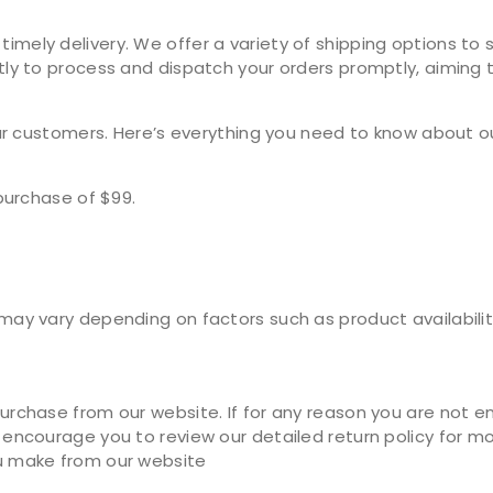
ely delivery. We offer a variety of shipping options to s
ly to process and dispatch your orders promptly, aiming t
our customers. Here’s everything you need to know about o
purchase of $99.
ay vary depending on factors such as product availability
rchase from our website. If for any reason you are not ent
encourage you to review our detailed return policy for mor
u make from our website