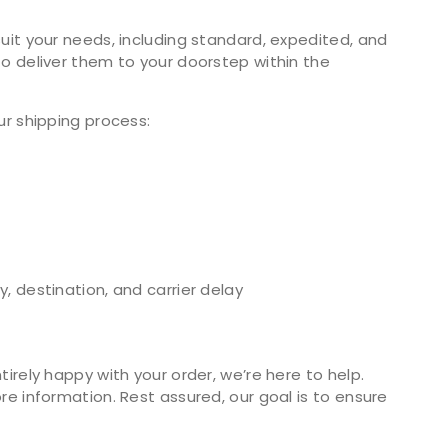
uit your needs, including standard, expedited, and
o deliver them to your doorstep within the
ur shipping process:
, destination, and carrier delay
irely happy with your order, we’re here to help.
e information. Rest assured, our goal is to ensure