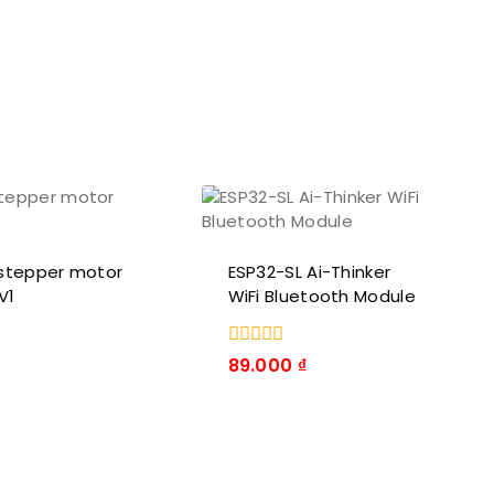
stepper motor
ESP32-SL Ai-Thinker
V1
WiFi Bluetooth Module
0
89.000
₫
trong
số
5