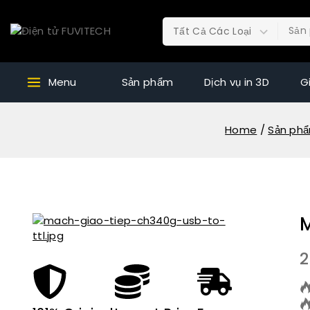
Menu
Sản phẩm
Dịch vụ in 3D
G
Home
/
Sản ph
2