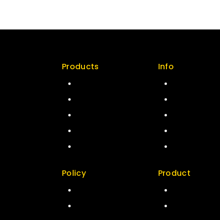
Products
Info
n Policy
Special
Contact us
ity
Best Seller
About us
ers
Top Rated
My cart
map
Featured
Checkout
New Arrivals
My account
Policy
Product
act us
Return Policy
Best Seller
t us
Security
Top Rated