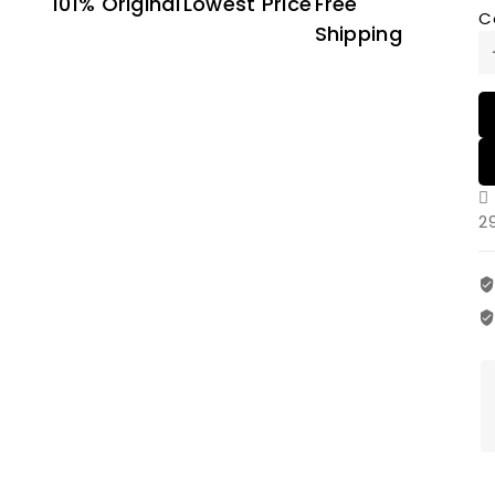
101% Original
Lowest Price
Free
C
Shipping
2