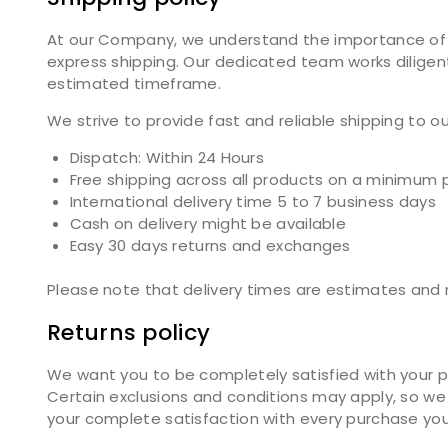
At our Company, we understand the importance of tim
express shipping. Our dedicated team works diligent
estimated timeframe.
We strive to provide fast and reliable shipping to 
Dispatch: Within 24 Hours
Free shipping across all products on a minimum 
International delivery time 5 to 7 business days
Cash on delivery might be available
Easy 30 days returns and exchanges
Please note that delivery times are estimates and m
Returns policy
We want you to be completely satisfied with your pu
Certain exclusions and conditions may apply, so we 
your complete satisfaction with every purchase yo