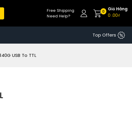
Giỏ Hàng
Free Shipping
0
0
.00₫
Need Help?
Top Offers
340G USB To TTL
L