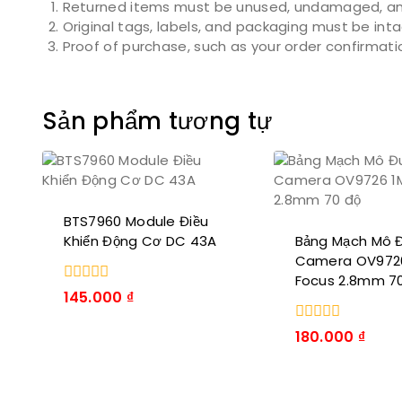
Returned items must be unused, undamaged, and
Original tags, labels, and packaging must be int
Proof of purchase, such as your order confirmation 
Sản phẩm tương tự
BTS7960 Module Điều
Khiển Động Cơ DC 43A
Bảng Mạch Mô 
Camera OV972
Focus 2.8mm 7
0
145.000
₫
trong
số
0
180.000
₫
5
trong
số
5