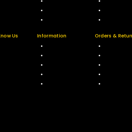
art
Careers
Special
kout
Sitemap
Featured
ccount
FAQs
New Arrivals
Know Us
Information
Orders & Retur
t Us
Help Center
Track Order
 & Policy
Feedback
Delivery
ers
FAQs
Services
 & Blog
Size Guide
Returns
act Us
Payments
Exchange