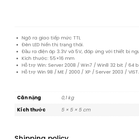
Ngõ ra giao tiếp mức TTL
Đèn LED hiển thị trạng thái.
Đầu ra điện áp 3.3V và 5V, đáp ứng với thiết bị ng
Kích thước: 55×16 mm
Hỗ trợ Win: Server 2008 / Win7 / Win8 32 bit / 64 bi
Hỗ trợ Win 98 / ME / 2000 / XP / Server 2003 / VIS
Cân nặng
0,1 kg
Kích thước
5 × 5 × 5 cm
Shipping policy