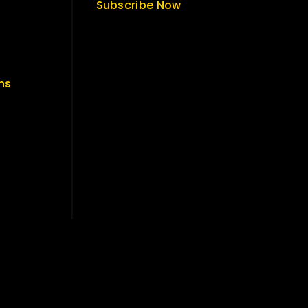
Subscribe Now
ns
Get Latest Update & News