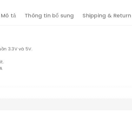
Mô tả
Thông tin bổ sung
Shipping & Return
uồn 3.3V và 5V.
t.
TA