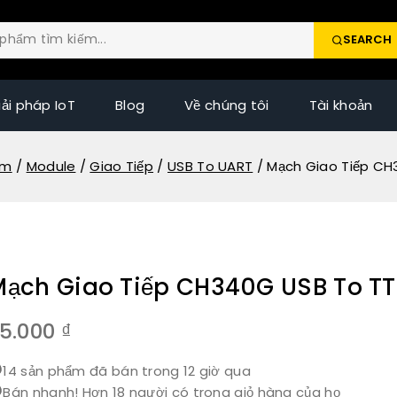
SEARCH
iải pháp IoT
Blog
Về chúng tôi
Tài khoản
ẩm
/
Module
/
Giao Tiếp
/
USB To UART
/
Mạch Giao Tiếp CH
Mạch Giao Tiếp CH340G USB To TT
5.000
₫
14 sản phẩm đã bán trong 12 giờ qua
Bán nhanh! Hơn 18 người có trong giỏ hàng của họ