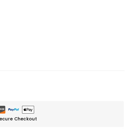
ecure Checkout