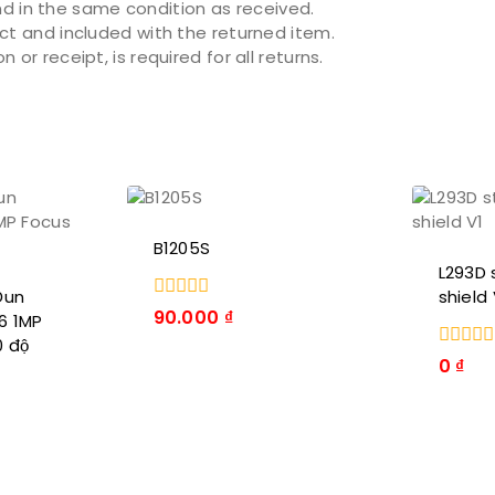
 in the same condition as received.
act and included with the returned item.
or receipt, is required for all returns.
B1205S
L293D 
Đun
shield 
0
90.000
₫
6 1MP
trong
0 độ
số
0
0
₫
5
trong
số
5