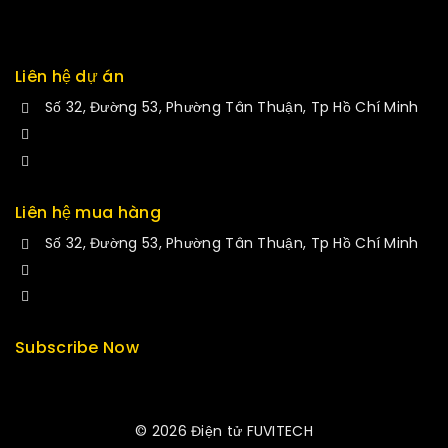
Liên hệ dự án
Số 32, Đường 53, Phường Tân Thuận, Tp Hồ Chí Minh
+84 34-661-1851
manminhmai@fuvitech.vn
Liên hệ mua hàng
Số 32, Đường 53, Phường Tân Thuận, Tp Hồ Chí Minh
+84 33-430-8669
sales@fuvitech.vn
Subscribe Now
© 2026 Điện tử FUVITECH