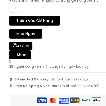
Bán nhanh! Hơn 9 người có trong giỏ hàng của họ
Thêm Vào Giỏ Hàng
Mua Ngay
Ask Us
Share
28
người đang xem nội dung này ngay lúc này
Estimated Delivery :
Up to 4 business days
Free Shipping & Returns :
On all orders over $200