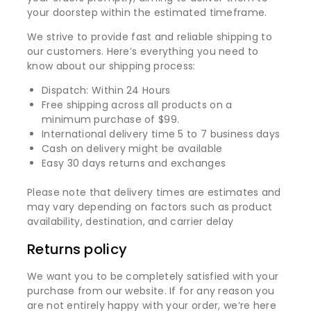
your doorstep within the estimated timeframe.
We strive to provide fast and reliable shipping to
our customers. Here’s everything you need to
know about our shipping process:
Dispatch: Within 24 Hours
Free shipping across all products on a
minimum purchase of $99.
International delivery time 5 to 7 business days
Cash on delivery might be available
Easy 30 days returns and exchanges
Please note that delivery times are estimates and
may vary depending on factors such as product
availability, destination, and carrier delay
Returns policy
We want you to be completely satisfied with your
purchase from our website. If for any reason you
are not entirely happy with your order, we’re here