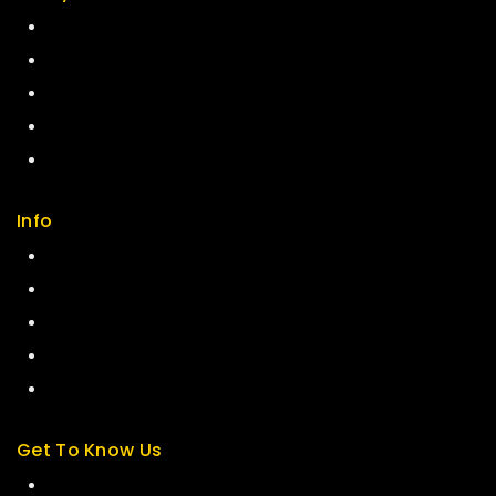
Return Policy
Security
Careers
Sitemap
FAQs
Info
Contact us
About us
My cart
Checkout
My account
Get To Know Us
About Us