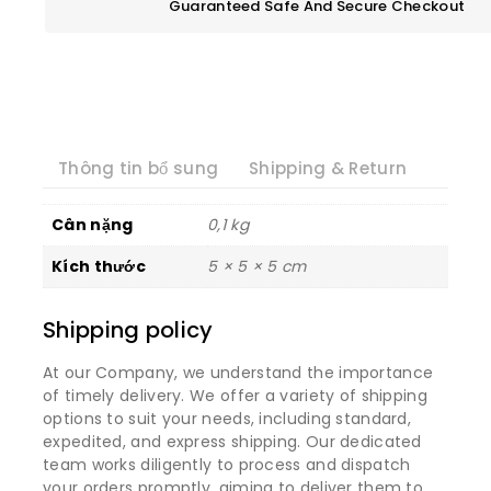
Guaranteed Safe And Secure Checkout
Thông tin bổ sung
Shipping & Return
Cân nặng
0,1 kg
Kích thước
5 × 5 × 5 cm
Shipping policy
At our Company, we understand the importance
of timely delivery. We offer a variety of shipping
options to suit your needs, including standard,
expedited, and express shipping. Our dedicated
team works diligently to process and dispatch
your orders promptly, aiming to deliver them to