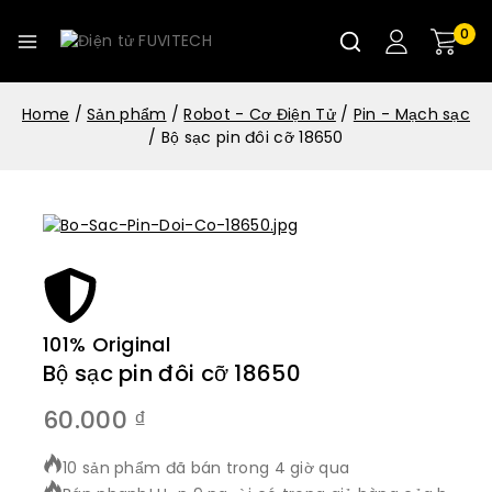
0
Home
/
Sản phẩm
/
Robot - Cơ Điện Tử
/
Pin - Mạch sạc
/
Bộ sạc pin đôi cỡ 18650
101% Original
Bộ sạc pin đôi cỡ 18650
60.000
₫
10 sản phẩm đã bán trong 4 giờ qua