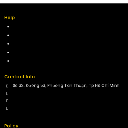
Help
Term & policy
Press
Careers
Delivery
Service
Contact Info
Số 32, Đường 53, Phường Tân Thuận, Tp Hồ Chí Minh
+84 34-661-1851
+84 33-430-8669
sales@fuvitech.vn
Policy