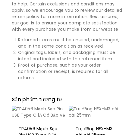
to help. Certain exclusions and conditions may
apply, so we encourage you to review our detailed
return policy for more information. Rest assured,
our goal is to ensure your complete satisfaction
with every purchase you make from our website
Returned items must be unused, undamaged,
and in the same condition as received.
Original tags, labels, and packaging must be
intact and included with the returned item.
Proof of purchase, such as your order
confirmation or receipt, is required for all
returns.
Sản phẩm tương tự
TP4056 Mạch Sạc
Trụ đồng HEX-M3