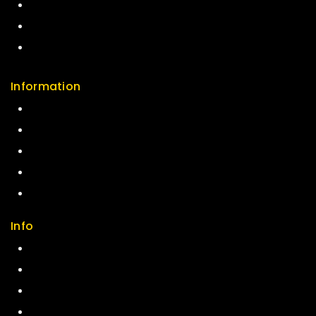
Careers
Sitemap
FAQs
Information
Help Center
Feedback
FAQs
Size Guide
Payments
Info
Contact us
About us
My cart
Checkout