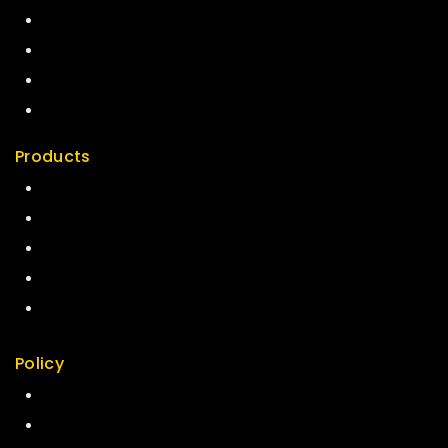
Term & Policy
Careers
News & Blog
Contact Us
Products
Special
Best Seller
Top Rated
Featured
New Arrivals
Policy
Return Policy
Security