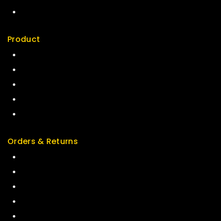
My account
Product
Best Seller
Top Rated
Special
Featured
New Arrivals
Orders & Returns
Track Order
Delivery
Services
Returns
Exchange