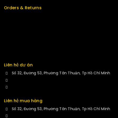
Orders & Returns
Track Order
Delivery
Services
Returns
Exchange
Liên hệ dự án
Số 32, Đường 53, Phường Tân Thuận, Tp Hồ Chí Minh
+84 34-661-1851
manminhmai@fuvitech.vn
Liên hệ mua hàng
Số 32, Đường 53, Phường Tân Thuận, Tp Hồ Chí Minh
+84 33-430-8669