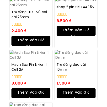
Khay 2 pin tiểu AA 1.5V
Trụ đồng HEX-M3 cái
cái 25mm
0
8.500
₫
trong
số
Thêm Vào Giỏ
0
2.400
₫
5
trong
Hàng
số
Thêm Vào Giỏ
5
Hàng
Mạch Sạc Pin Li-ion 1
Trụ đồng đực cái
Cell 2A
10mm
0
0
8.000
₫
1.500
₫
trong
trong
số
số
Thêm Vào Giỏ
Thêm Vào Giỏ
5
5
Hàng
Hàng