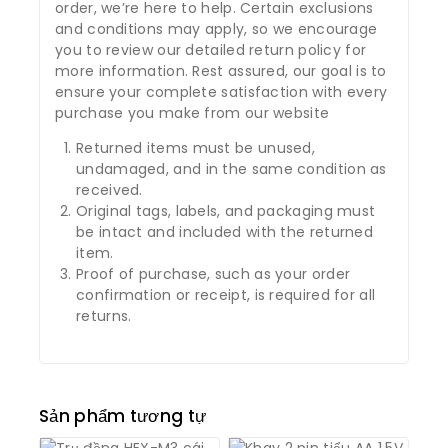
order, we’re here to help. Certain exclusions
and conditions may apply, so we encourage
you to review our detailed return policy for
more information. Rest assured, our goal is to
ensure your complete satisfaction with every
purchase you make from our website
Returned items must be unused,
undamaged, and in the same condition as
received.
Original tags, labels, and packaging must
be intact and included with the returned
item.
Proof of purchase, such as your order
confirmation or receipt, is required for all
returns.
Sản phẩm tương tự