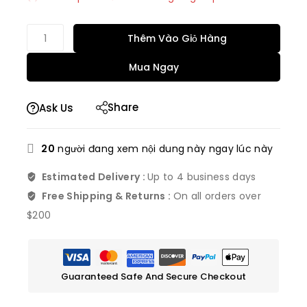
Bán nhanh! Hơn 6 người có trong giỏ hàng của
họ
Thêm Vào Giỏ Hàng
Mua Ngay
Share
Ask Us
20
người đang xem nội dung này ngay lúc này
Estimated Delivery :
Up to 4 business days
Free Shipping & Returns :
On all orders over
$200
Guaranteed Safe And Secure Checkout