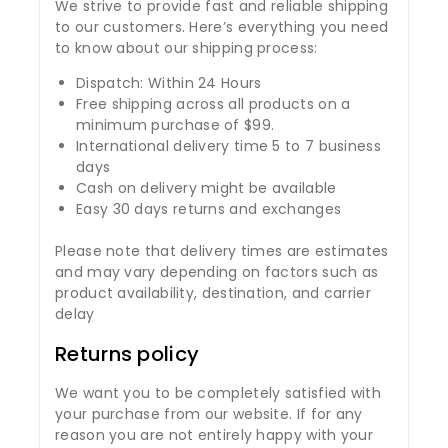
We strive to provide fast and reliable shipping
to our customers. Here’s everything you need
to know about our shipping process:
Dispatch: Within 24 Hours
Free shipping across all products on a
minimum purchase of $99.
International delivery time 5 to 7 business
days
Cash on delivery might be available
Easy 30 days returns and exchanges
Please note that delivery times are estimates
and may vary depending on factors such as
product availability, destination, and carrier
delay
Returns policy
We want you to be completely satisfied with
your purchase from our website. If for any
reason you are not entirely happy with your