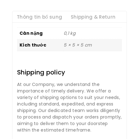
Thông tin bổ sung
Shipping & Return
Cân nặng
0,1 kg
Kích thước
5 × 5 × 5 cm
Shipping policy
At our Company, we understand the
importance of timely delivery. We offer a
variety of shipping options to suit your needs,
including standard, expedited, and express
shipping. Our dedicated team works diligently
to process and dispatch your orders promptly,
aiming to deliver them to your doorstep
within the estimated timeframe.