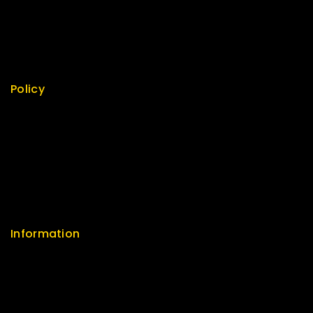
Top Rated
Featured
New Arrivals
Policy
Return Policy
Security
Careers
Sitemap
FAQs
Information
Help Center
Feedback
FAQs