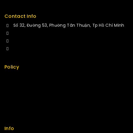
Contact Info
Số 32, Đường 53, Phường Tân Thuận, Tp Hồ Chí Minh
+84 34-661-1851
+84 33-430-8669
sales@fuvitech.vn
Policy
Return Policy
Security
Careers
Sitemap
FAQs
Info