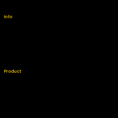
Size Guide
Payments
Info
Contact us
About us
My cart
Checkout
My account
Product
Best Seller
Top Rated
Special
Featured
New Arrivals