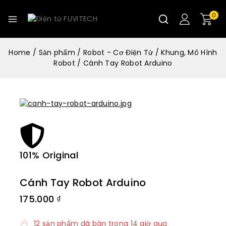
0
Home
/
Sản phẩm
/
Robot - Cơ Điện Tử
/
Khung, Mô Hình
Robot
/
Cánh Tay Robot Arduino
101% Original
Lowe
Cánh Tay Robot Arduino
175.000
₫
12 sản phẩm đã bán trong 14 giờ qua