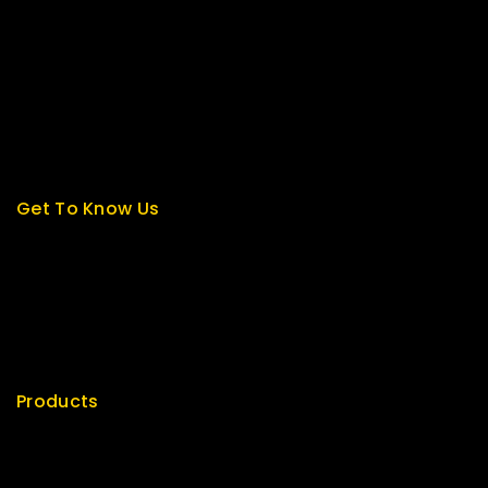
Contact us
About us
My cart
Checkout
My account
Get To Know Us
About Us
Term & Policy
Careers
News & Blog
Contact Us
Products
Special
Best Seller