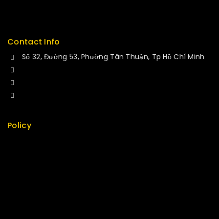
Delivery
Service
Contact Info
Số 32, Đường 53, Phường Tân Thuận, Tp Hồ Chí Minh
+84 34-661-1851
+84 33-430-8669
sales@fuvitech.vn
Policy
Return Policy
Security
Careers
Sitemap
FAQs