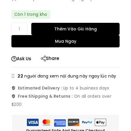
Bán nhanh! Hơn 15 người có trong giỏ hàng của
Còn 1 trong kho
họ
Thêm Vào Giỏ Hàng
Mua Ngay
Share
Ask Us
22
người đang xem nội dung này ngay lúc này
Estimated Delivery :
Up to 4 business days
Free Shipping & Returns :
On all orders over
$200
Guaranteed Safe And Secure Checkout