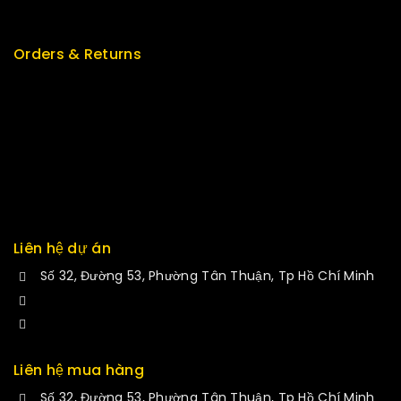
New Arrivals
Orders & Returns
Track Order
Delivery
Services
Returns
Exchange
Liên hệ dự án
Số 32, Đường 53, Phường Tân Thuận, Tp Hồ Chí Minh
+84 34-661-1851
manminhmai@fuvitech.vn
Liên hệ mua hàng
Số 32, Đường 53, Phường Tân Thuận, Tp Hồ Chí Minh