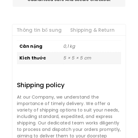
Thông tin bổ sung
Shipping & Return
Cân nặng
0,1 kg
Kích thước
5 × 5 × 5 cm
Shipping policy
At our Company, we understand the
importance of timely delivery. We offer a
variety of shipping options to suit your needs,
including standard, expedited, and express
shipping. Our dedicated team works diligently
to process and dispatch your orders promptly,
aiming to deliver them to your doorstep