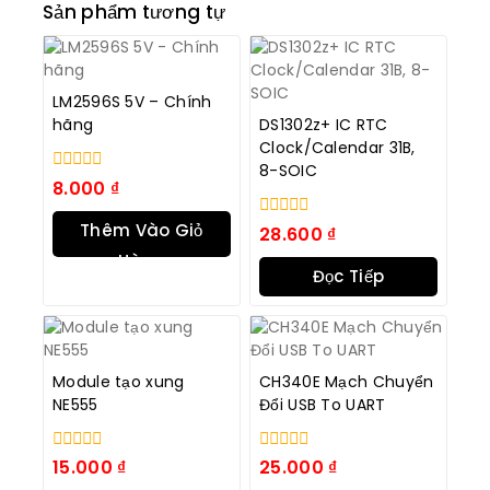
Sản phẩm tương tự
LM2596S 5V – Chính
hãng
DS1302z+ IC RTC
Clock/Calendar 31B,
8-SOIC
0
8.000
₫
trong
số
Thêm Vào Giỏ
0
28.600
₫
5
trong
Hàng
số
Đọc Tiếp
5
Module tạo xung
CH340E Mạch Chuyển
NE555
Đổi USB To UART
0
0
15.000
₫
25.000
₫
trong
trong