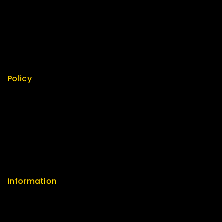
Best Seller
Top Rated
Featured
New Arrivals
Policy
Return Policy
Security
Careers
Sitemap
FAQs
Information
Help Center
Feedback