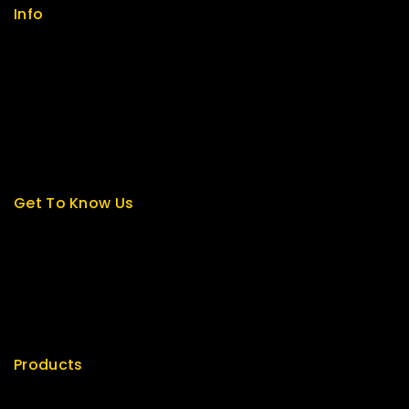
Info
Contact us
About us
My cart
Checkout
My account
Get To Know Us
About Us
Term & Policy
Careers
News & Blog
Contact Us
Products
Special