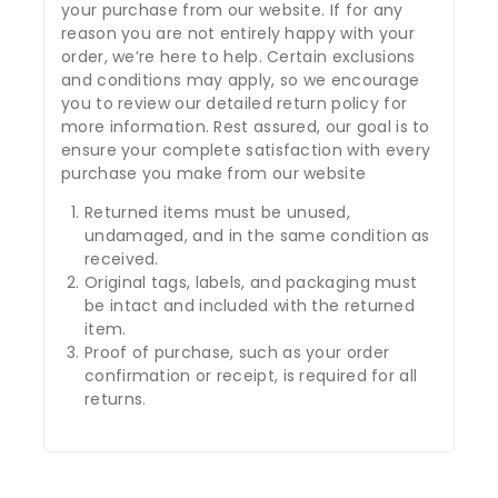
your purchase from our website. If for any
reason you are not entirely happy with your
order, we’re here to help. Certain exclusions
and conditions may apply, so we encourage
you to review our detailed return policy for
more information. Rest assured, our goal is to
ensure your complete satisfaction with every
purchase you make from our website
Returned items must be unused,
undamaged, and in the same condition as
received.
Original tags, labels, and packaging must
be intact and included with the returned
item.
Proof of purchase, such as your order
confirmation or receipt, is required for all
returns.