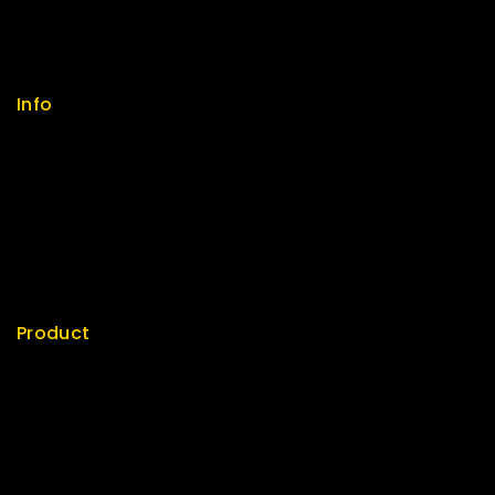
FAQs
Size Guide
Payments
Info
Contact us
About us
My cart
Checkout
My account
Product
Best Seller
Top Rated
Special
Featured