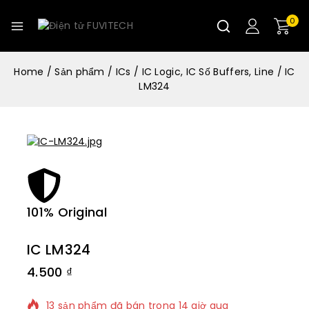
0
Home
/
Sản phẩm
/
ICs
/
IC Logic, IC Số Buffers, Line
/
IC
LM324
101% Original
Lowe
IC LM324
4.500
₫
13 sản phẩm đã bán trong 14 giờ qua