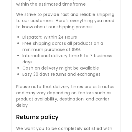
within the estimated timeframe.
We strive to provide fast and reliable shipping
to our customers. Here’s everything you need
to know about our shipping process:
Dispatch: Within 24 Hours
Free shipping across all products on a
minimum purchase of $99.
International delivery time 5 to 7 business
days
Cash on delivery might be available
Easy 30 days returns and exchanges
Please note that delivery times are estimates
and may vary depending on factors such as
product availability, destination, and carrier
delay
Returns policy
We want you to be completely satisfied with