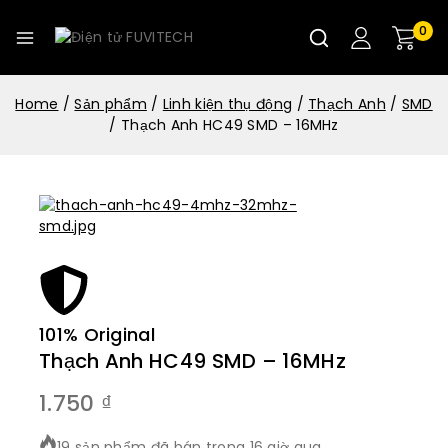
0
Home
/
Sản phẩm
/
Linh kiện thụ động
/
Thạch Anh
/
SMD
/
Thạch Anh HC49 SMD – 16MHz
101% Original
Lowe
Thạch Anh HC49 SMD – 16MHz
1.750
₫
19 sản phẩm đã bán trong 16 giờ qua