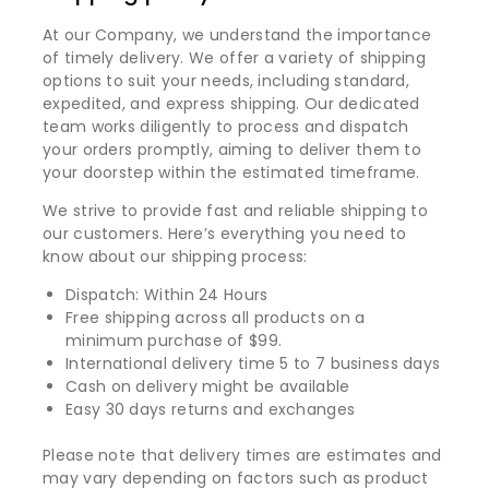
At our Company, we understand the importance
of timely delivery. We offer a variety of shipping
options to suit your needs, including standard,
expedited, and express shipping. Our dedicated
team works diligently to process and dispatch
your orders promptly, aiming to deliver them to
your doorstep within the estimated timeframe.
We strive to provide fast and reliable shipping to
our customers. Here’s everything you need to
know about our shipping process:
Dispatch: Within 24 Hours
Free shipping across all products on a
minimum purchase of $99.
International delivery time 5 to 7 business days
Cash on delivery might be available
Easy 30 days returns and exchanges
Please note that delivery times are estimates and
may vary depending on factors such as product