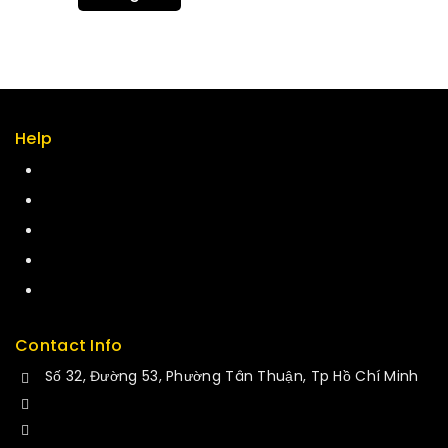
Help
Term & policy
Press
Careers
Delivery
Service
Contact Info
Số 32, Đường 53, Phường Tân Thuận, Tp Hồ Chí Minh
+84 34-661-1851
+84 33-430-8669