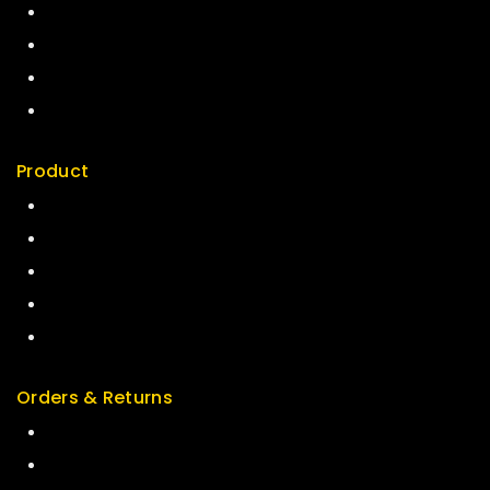
About us
My cart
Checkout
My account
Product
Best Seller
Top Rated
Special
Featured
New Arrivals
Orders & Returns
Track Order
Delivery