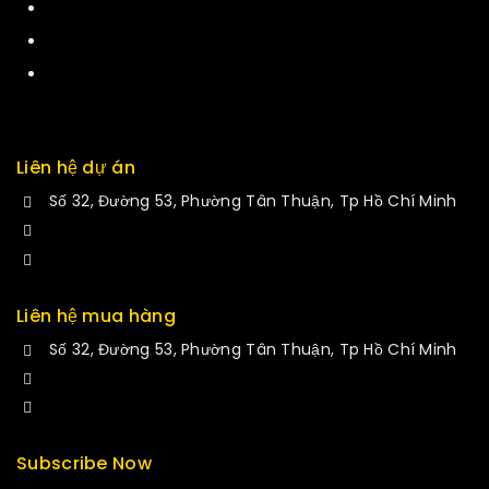
Services
Returns
Exchange
Liên hệ dự án
Số 32, Đường 53, Phường Tân Thuận, Tp Hồ Chí Minh
+84 34-661-1851
manminhmai@fuvitech.vn
Liên hệ mua hàng
Số 32, Đường 53, Phường Tân Thuận, Tp Hồ Chí Minh
+84 33-430-8669
sales@fuvitech.vn
Subscribe Now