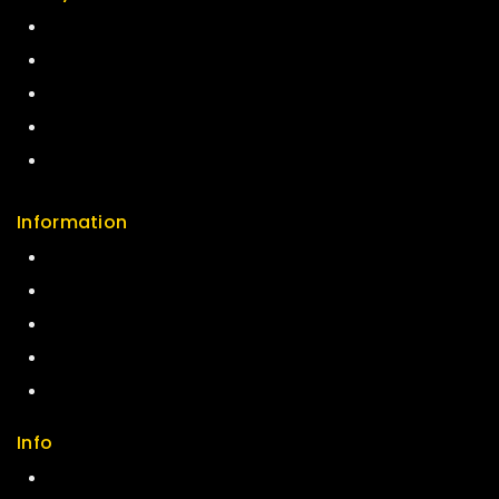
Return Policy
Security
Careers
Sitemap
FAQs
Information
Help Center
Feedback
FAQs
Size Guide
Payments
Info
Contact us