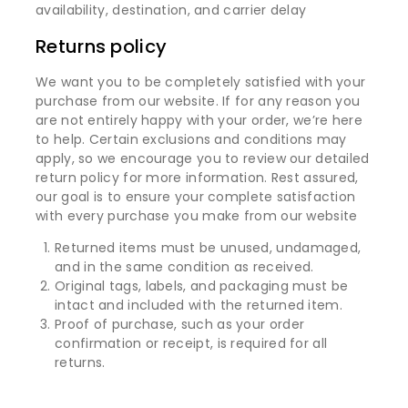
availability, destination, and carrier delay
Returns policy
We want you to be completely satisfied with your
purchase from our website. If for any reason you
are not entirely happy with your order, we’re here
to help. Certain exclusions and conditions may
apply, so we encourage you to review our detailed
return policy for more information. Rest assured,
our goal is to ensure your complete satisfaction
with every purchase you make from our website
Returned items must be unused, undamaged,
and in the same condition as received.
Original tags, labels, and packaging must be
intact and included with the returned item.
Proof of purchase, such as your order
confirmation or receipt, is required for all
returns.