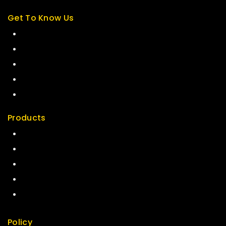
Get To Know Us
About Us
Term & Policy
Careers
News & Blog
Contact Us
Products
Special
Best Seller
Top Rated
Featured
New Arrivals
Policy