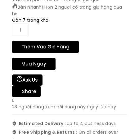
Bán nhanh! Hơn 2 người có trong giỏ hàng của
họ
Còn 7 trong kho
Thêm Vào Giỏ Hàng
Mua Ngay
Ask Us
Share
23
người đang xem nội dung này ngay lúc này
Estimated Delivery :
Up to 4 business days
Free Shipping & Returns :
On all orders over