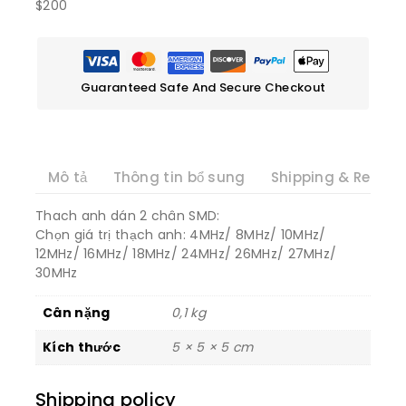
$200
Guaranteed Safe And Secure Checkout
Mô tả
Thông tin bổ sung
Shipping & Return
Thach anh dán 2 chân SMD:
Chọn giá trị thạch anh: 4MHz/ 8MHz/ 10MHz/
12MHz/ 16MHz/ 18MHz/ 24MHz/ 26MHz/ 27MHz/
30MHz
Cân nặng
0,1 kg
Kích thước
5 × 5 × 5 cm
Shipping policy